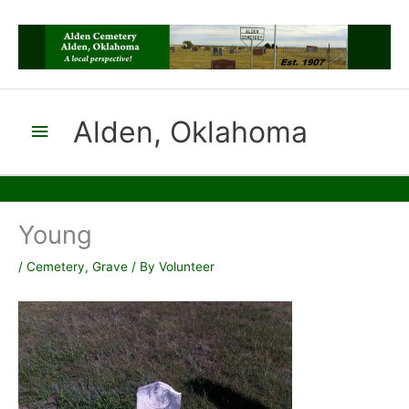
Skip
to
content
Alden, Oklahoma
Main
Menu
Young
/
Cemetery
,
Grave
/ By
Volunteer