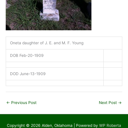
Oneta daughter of J. E. and M. F. Young
DOB Feb-20-1909
DOD June-13-1909
←
Previous Post
Next Post
→
Copyright © 2026
Alden, Oklahoma
| Powered by
WP Roberta