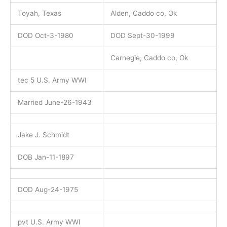
Toyah, Texas
Alden, Caddo co, Ok
DOD Oct-3-1980
DOD Sept-30-1999
Carnegie, Caddo co, Ok
tec 5 U.S. Army WWI
Married June-26-1943
Jake J. Schmidt
DOB Jan-11-1897
DOD Aug-24-1975
pvt U.S. Army WWI