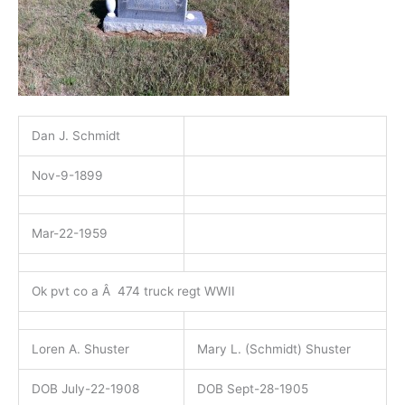
Dan J. Schmidt
Nov-9-1899
Mar-22-1959
Ok pvt co a Â 474 truck regt WWII
Loren A. Shuster
Mary L. (Schmidt) Shuster
DOB July-22-1908
DOB Sept-28-1905