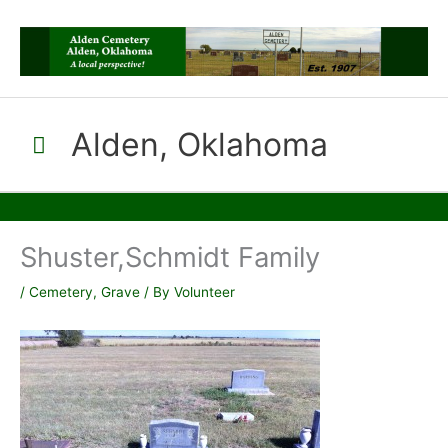
Skip
to
content
Alden, Oklahoma
Main
Menu
Shuster,Schmidt Family
/
Cemetery
,
Grave
/ By
Volunteer