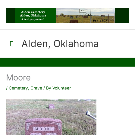
Skip
to
content
Alden, Oklahoma
Main
Menu
Moore
/
Cemetery
,
Grave
/ By
Volunteer