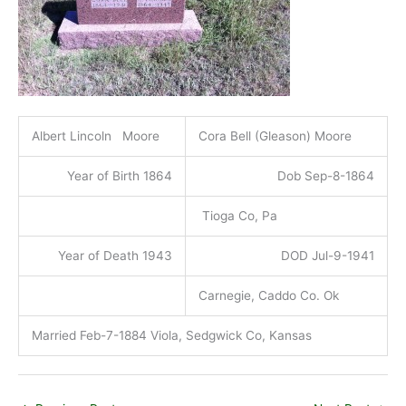
Albert Lincoln Moore
Cora Bell (Gleason) Moore
Year of Birth 1864
Dob Sep-8-1864
Tioga Co, Pa
Year of Death 1943
DOD Jul-9-1941
Carnegie, Caddo Co. Ok
Married Feb-7-1884 Viola, Sedgwick Co, Kansas