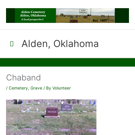
Skip
to
content
Alden, Oklahoma
Main
Menu
Chaband
/
Cemetery
,
Grave
/ By
Volunteer