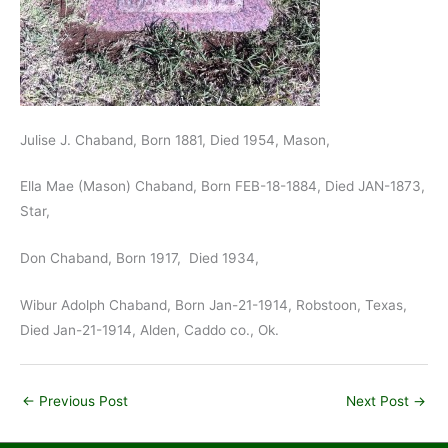
Julise J. Chaband, Born 1881, Died 1954, Mason,
Ella Mae (Mason) Chaband, Born FEB-18-1884, Died JAN-1873,
Star,
Don Chaband, Born 1917, Died 1934,
Wibur Adolph Chaband, Born Jan-21-1914, Robstoon, Texas,
Died Jan-21-1914, Alden, Caddo co., Ok.
←
Previous Post
Next Post
→